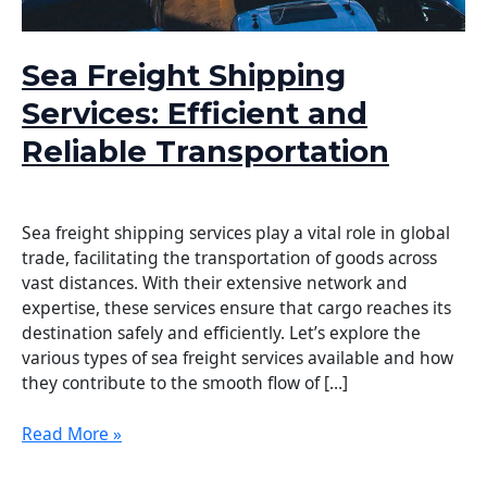
Sea Freight Shipping
Services: Efficient and
Reliable Transportation
Leave a Comment
/
Logistics
/
DELTA WING
Sea freight shipping services play a vital role in global
trade, facilitating the transportation of goods across
vast distances. With their extensive network and
expertise, these services ensure that cargo reaches its
destination safely and efficiently. Let’s explore the
various types of sea freight services available and how
they contribute to the smooth flow of […]
Read More »