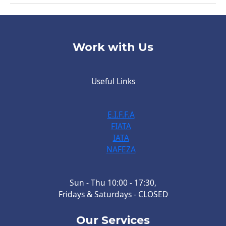
Work with Us
Useful Links
E.I.F.F.A
FIATA
IATA
NAFEZA
Sun - Thu 10:00 - 17:30,
Fridays & Saturdays - CLOSED
Our Services