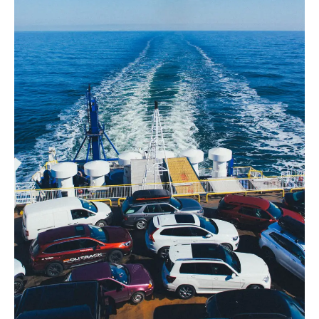
Reliable
Transportation