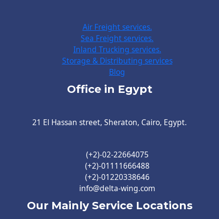
Air Freight services.
Sea Freight services.
Inland Trucking services.
Storage & Distributing services
Blog
Office in Egypt
21 El Hassan street, Sheraton, Cairo, Egypt.
(+2)-02-22664075
(+2)-01111666488
(+2)-01220338646
info@delta-wing.com
Our Mainly Service Locations